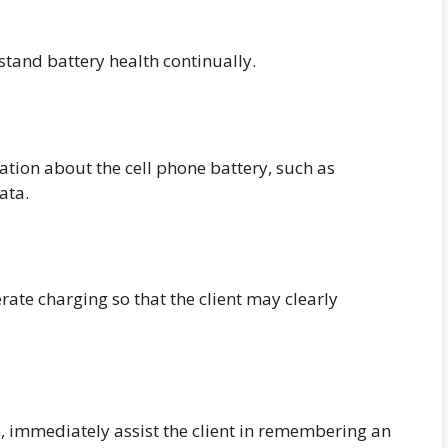
stand battery health continually.
mation about the cell phone battery, such as
ata.
ate charging so that the client may clearly
 immediately assist the client in remembering an