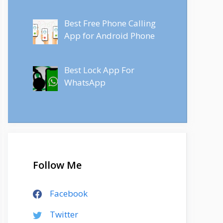
Best Free Phone Calling
App for Android Phone
Best Lock App For
WhatsApp
Follow Me
Facebook
Twitter