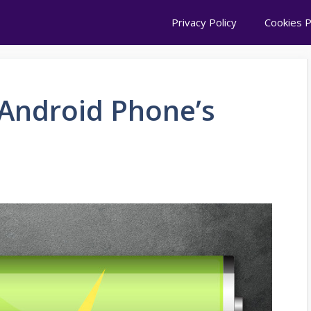
Privacy Policy
Cookies P
Android Phone’s