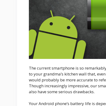
The current smartphone is so remarkably
to your grandma’s kitchen wall that, even
would probably be more accurate to refer
Though increasingly impressive, our smar
also have some serious drawbacks.
Your Android phone’s battery life is dep