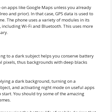
de on apps like Google Maps unless you already
eo and prior). In that case, GPS data is used to
one. The phone uses a variety of modules in its
 including Wi-Fi and Bluetooth. This uses more
sary.
ing to a dark subject helps you conserve battery
l pixels, thus backgrounds with deep blacks
pplying a dark background, turning on a
bject, and activating night mode on useful apps
o start. You should try some of the amazing
hemes.