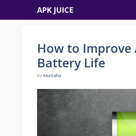
Skip
APK JUICE
to
content
How to Improve 
Battery Life
by
Muntaha