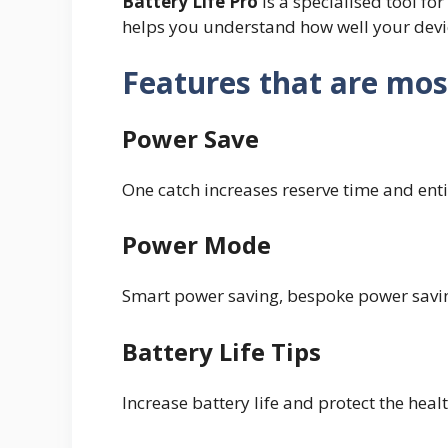
Battery Life Pro
is a specialised tool fo
helps you understand how well your devic
Features that are mos
Power Save
One catch increases reserve time and ent
Power Mode
Smart power saving, bespoke power savin
Battery Life Tips
Increase battery life and protect the heal