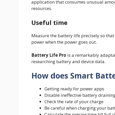
application that consumes unusual amo
resources.
Useful time
Measure the battery life precisely so tha
power when the power goes out.
Battery Life Pro
is a remarkably adaptab
researching battery and device data.
How does Smart Batte
Getting ready for power apps
Disable ineffective battery drainin
Check the rate of your charge
Be careful when charging your batt
Calculate the precise time till full 