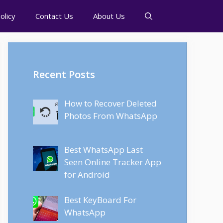
olicy
Contact Us
About Us
Recent Posts
How to Recover Deleted
Photos From WhatsApp
Best WhatsApp Last
Seen Online Tracker App
for Android
Best KeyBoard For
WhatsApp