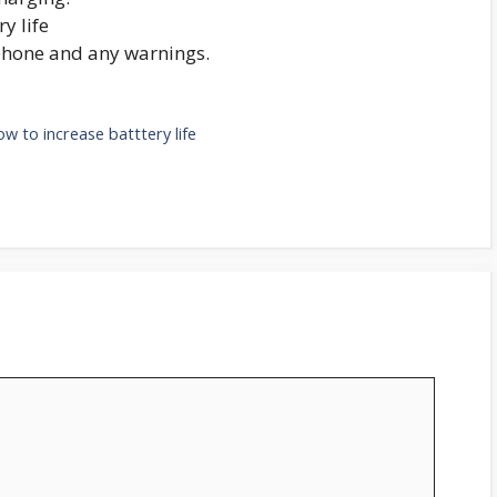
y life
phone and any warnings.
ow to increase batttery life