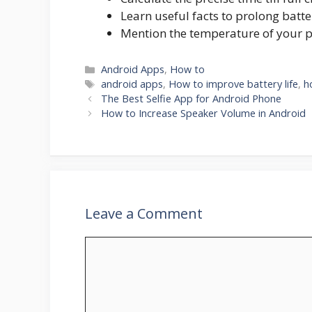
Learn useful facts to prolong batter
Mention the temperature of your 
Categories
Android Apps
,
How to
Tags
android apps
,
How to improve battery life
,
h
The Best Selfie App for Android Phone
How to Increase Speaker Volume in Android
Leave a Comment
Comment