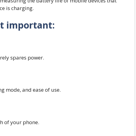
r measuring the battery life of mobile devices that
e is charging.
t important:
irely spares power.
g mode, and ease of use.
th of your phone.