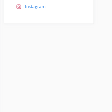
Instagram