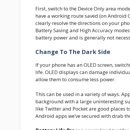
First, switch to the Device Only area mo
have a working route saved (on Android Or
clearly resolve the directions on your ph
Battery Saving and High Accuracy modes,
battery power and is generally not neces
Change To The Dark Side
If your phone has an OLED screen, switch
life. OLED displays can damage individua
allow them to consume less power.
This can be used in a variety of ways. A
background with a large uninteresting su
like Twitter and Pocket are good places t
Android apps we’ve secured with drab t