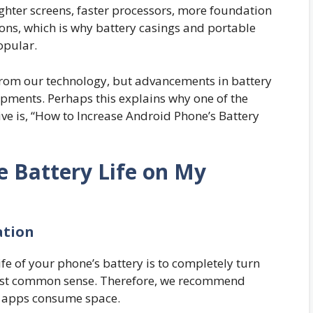
ighter screens, faster processors, more foundation
ns, which is why battery casings and portable
opular.
from our technology, but advancements in battery
opments. Perhaps this explains why one of the
ve is, “How to Increase Android Phone’s Battery
e Battery Life on My
ation
e of your phone’s battery is to completely turn
gainst common sense. Therefore, we recommend
d apps consume space.