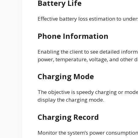
Battery Life
Effective battery loss estimation to under
Phone Information
Enabling the client to see detailed infor
power, temperature, voltage, and other d
Charging Mode
The objective is speedy charging or moder
display the charging mode.
Charging Record
Monitor the system’s power consumption,