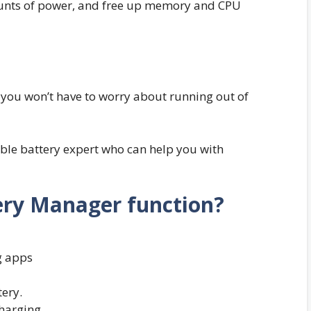
unts of power, and free up memory and CPU
t you won’t have to worry about running out of
le battery expert who can help you with
ry Manager function?
g apps
ery.
charging.