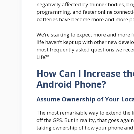
negatively affected by thinner bodies, br
programming, and faster online connectio
batteries have become more and more p
We’re starting to expect more and more 
life haven’t kept up with other new devel
most frequently asked questions we recei
Life?”
How Can I Increase th
Android Phone?
Assume Ownership of Your Loc
The most remarkable way to extend the lif
off the GPS. But in reality, that goes a
taking ownership of how your phone an