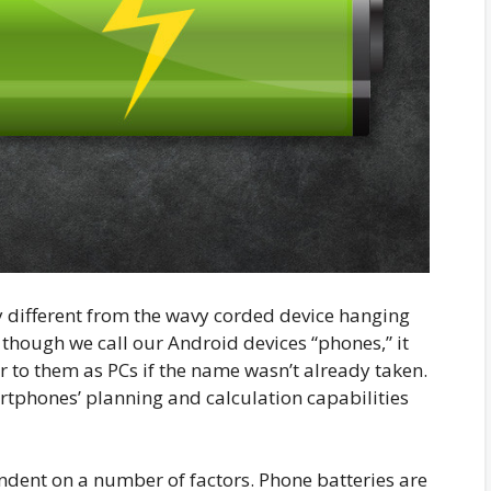
 different from the wavy corded device hanging
 though we call our Android devices “phones,” it
 to them as PCs if the name wasn’t already taken.
tphones’ planning and calculation capabilities
endent on a number of factors. Phone batteries are