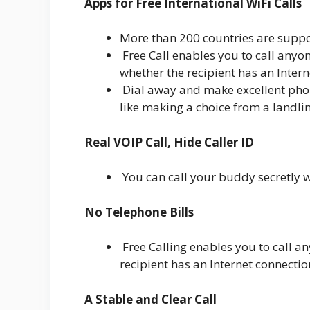
Apps for Free International WiFi Calls
More than 200 countries are suppo
Free Call enables you to call anyon
whether the recipient has an Intern
Dial away and make excellent phone
like making a choice from a landlin
Real VOIP Call, Hide Caller ID
You can call your buddy secretly w
No Telephone Bills
Free Calling enables you to call an
recipient has an Internet connectio
A Stable and Clear Call