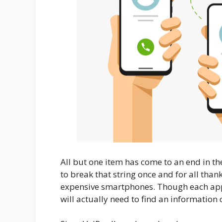
All but one item has come to an end in the 
to break that string once and for all thank
expensive smartphones. Though each app o
will actually need to find an information 