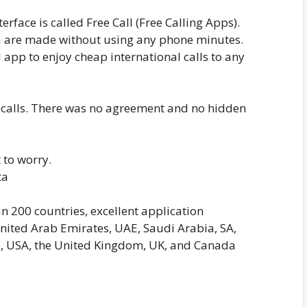
erface is called Free Call (Free Calling Apps).
ta are made without using any phone minutes.
 app to enjoy cheap international calls to any
l calls. There was no agreement and no hidden
 to worry.
ta
an 200 countries, excellent application
nited Arab Emirates, UAE, Saudi Arabia, SA,
es, USA, the United Kingdom, UK, and Canada