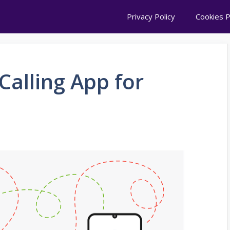
Privacy Policy
Cookies P
Calling App for