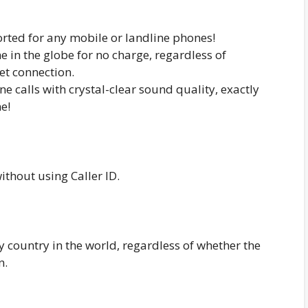
rted for any mobile or landline phones!
e in the globe for no charge, regardless of
et connection.
 calls with crystal-clear sound quality, exactly
e!
ithout using Caller ID.
y country in the world, regardless of whether the
n.