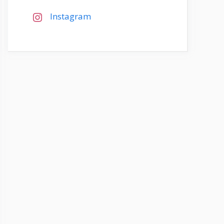
Instagram