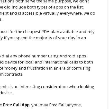
rsations both serve the same purpose, we don’t
e did include both types of apps on the list.
ient and is accessible virtually everywhere, we do
s.
oose for the cheapest PDA plan available and rely
lly if you spend the majority of your day in an
 to dial any phone number using Android apps.
d device for local and international calls to both
of money and frustration in an era of confusing
rm contracts.
ients is an interesting consideration when looking
device.
he
Free Call App
, you may Free Call anyone,