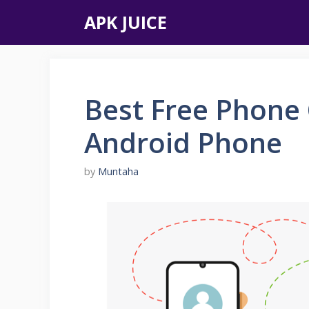
Skip
APK JUICE
to
content
Best Free Phone 
Android Phone
by
Muntaha