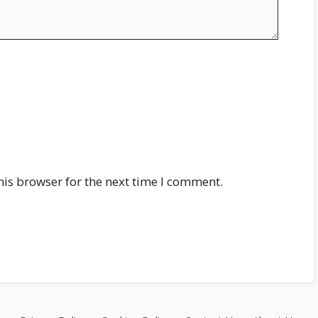
his browser for the next time I comment.