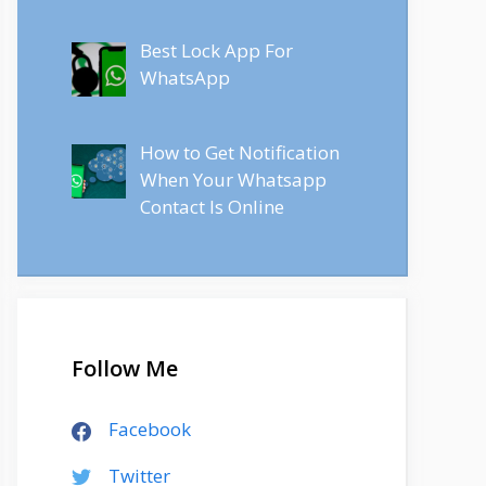
Best Lock App For
WhatsApp
How to Get Notification
When Your Whatsapp
Contact Is Online
Follow Me
Facebook
Twitter