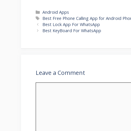
Categories
Android Apps
Tags
Best Free Phone Calling App for Android Pho
Best Lock App For WhatsApp
Best KeyBoard For WhatsApp
Leave a Comment
Comment