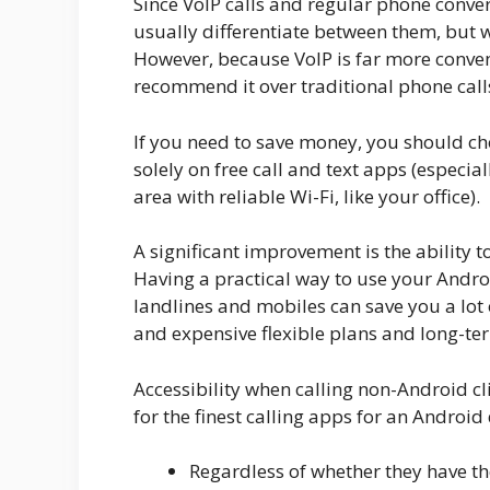
Since VoIP calls and regular phone conve
usually differentiate between them, but w
However, because VoIP is far more conven
recommend it over traditional phone call
If you need to save money, you should ch
solely on free call and text apps (especia
area with reliable Wi-Fi, like your office).
A significant improvement is the ability
Having a practical way to use your Androi
landlines and mobiles can save you a lot 
and expensive flexible plans and long-te
Accessibility when calling non-Android cl
for the finest calling apps for an Android 
Regardless of whether they have t