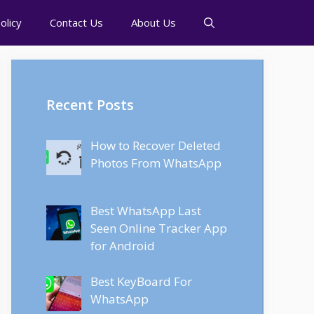
olicy
Contact Us
About Us
Recent Posts
How to Recover Deleted
Photos From WhatsApp
Best WhatsApp Last
Seen Online Tracker App
for Android
Best KeyBoard For
WhatsApp