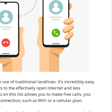
use of traditional landlines. It’s incredibly easy
s to the effectively open Internet and less
n this list allows you to make free calls, you
connection, such as WiFi or a cellular plan.