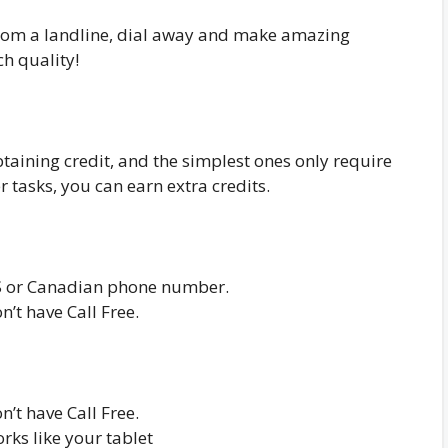
from a landline, dial away and make amazing
ch quality!
btaining credit, and the simplest ones only require
r tasks, you can earn extra credits.
S or Canadian phone number.
n’t have Call Free.
n’t have Call Free.
orks like your tablet