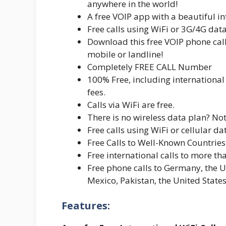
anywhere in the world!
A free VOIP app with a beautiful int
Free calls using WiFi or 3G/4G da
Download this free VOIP phone call
mobile or landline!
Completely FREE CALL Number
100% Free, including internationa
fees.
Calls via WiFi are free.
There is no wireless data plan? Not
Free calls using WiFi or cellular da
Free Calls to Well-Known Countries
Free international calls to more th
Free phone calls to Germany, the U
Mexico, Pakistan, the United Stat
Features: