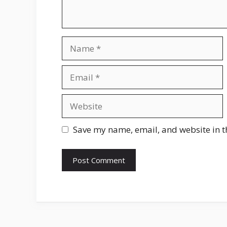
Name
Email
Website
Save my name, email, and website in t