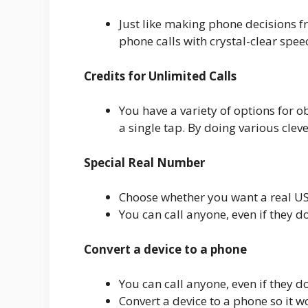
Just like making phone decisions 
phone calls with crystal-clear spee
Credits for Unlimited Calls
You have a variety of options for o
a single tap. By doing various cleve
Special Real Number
Choose whether you want a real U
You can call anyone, even if they do
Convert a device to a phone
You can call anyone, even if they do
Convert a device to a phone so it w