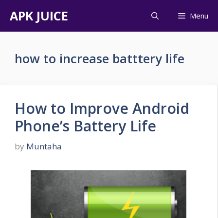
Skip
APK JUICE
Menu
to
content
how to increase batttery life
How to Improve Android
Phone’s Battery Life
by
Muntaha