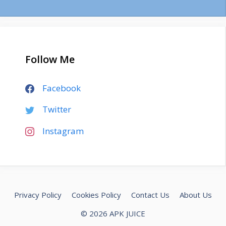
Follow Me
Facebook
Twitter
Instagram
Privacy Policy
Cookies Policy
Contact Us
About Us
© 2026 APK JUICE