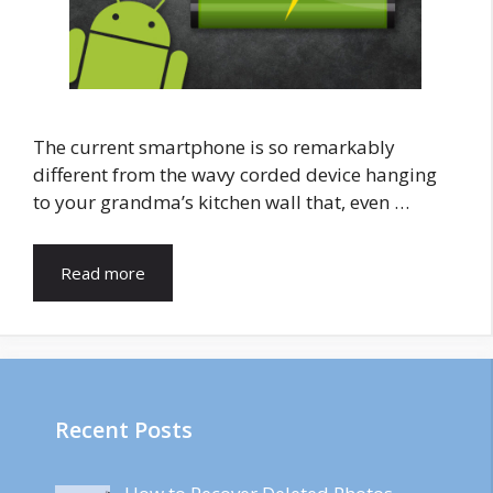
The current smartphone is so remarkably
different from the wavy corded device hanging
to your grandma’s kitchen wall that, even …
Read more
Recent Posts