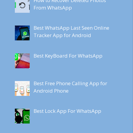
How to Recover Deleted Photos
From WhatsApp
Best WhatsApp Last Seen Online
Tracker App for Android
Best KeyBoard For WhatsApp
Best Free Phone Calling App for
Android Phone
Best Lock App For WhatsApp