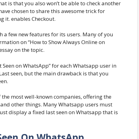
at is that you also won’t be able to check another
 I have chosen to share this awesome trick for
g it. enables Checkout.
a few new features for its users. Many of you
ormation on “How to Show Always Online on
ssay on the topic.
Last Seen on WhatsApp” for each Whatsapp user in
 Last seen, but the main drawback is that you
een.
f the most well-known companies, offering the
ng, and other things. Many Whatsapp users must
st display a fixed last seen on Whatsapp that is
 Seen On WhatsApp,