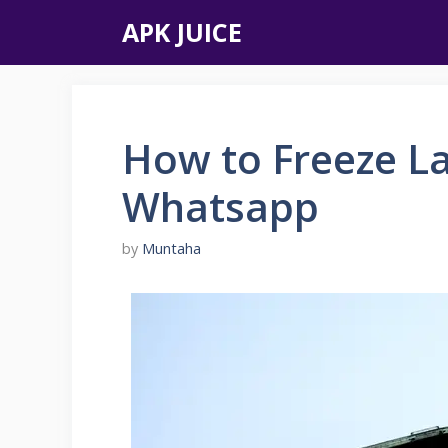
Skip
APK JUICE
to
content
How to Freeze L
Whatsapp
by
Muntaha