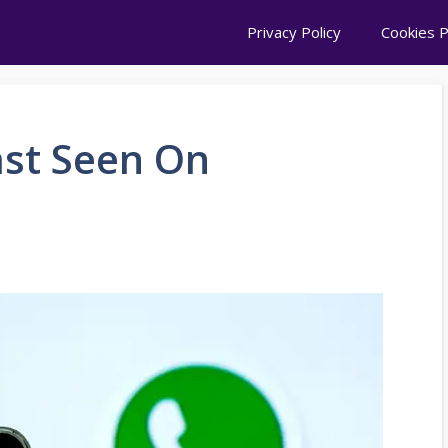
Privacy Policy
Cookies P
ast Seen On