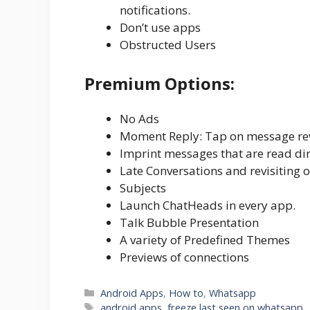
notifications.
Don’t use apps
Obstructed Users
Premium Options:
No Ads
Moment Reply: Tap on message rev
Imprint messages that are read di
Late Conversations and revisiting 
Subjects
Launch ChatHeads in every app.
Talk Bubble Presentation
A variety of Predefined Themes
Previews of connections
Categories
Android Apps
,
How to
,
Whatsapp
Tags
android apps
,
freeze last seen on whatsapp