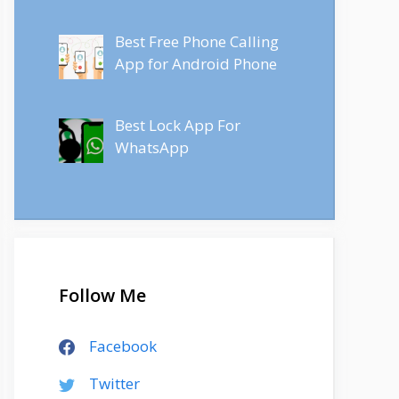
Best Free Phone Calling
App for Android Phone
Best Lock App For
WhatsApp
Follow Me
Facebook
Twitter