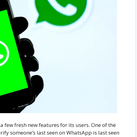
 few fresh new features for its users. One of the
erify someone’s last seen on WhatsApp is last seen