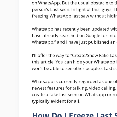
on WhatsApp. But the usual obstacle to th
person’s Last seen. In light of this, guys,
freezing WhatsApp last saw without hidin
Whatsapp has recently been updated with 
have already searched on Google for inf
Whatsapp,” and I have just published an e
I’ll offer the way to “Create/Show Fake 
this article. You can hide your Whatsapp
won’t be able to see other people’s Last s
Whatsapp is currently regarded as one o
newest features for talking, video calli
create a fake last seen on Whatsapp or mu
typically evident for all.
How Do I Freeze Last