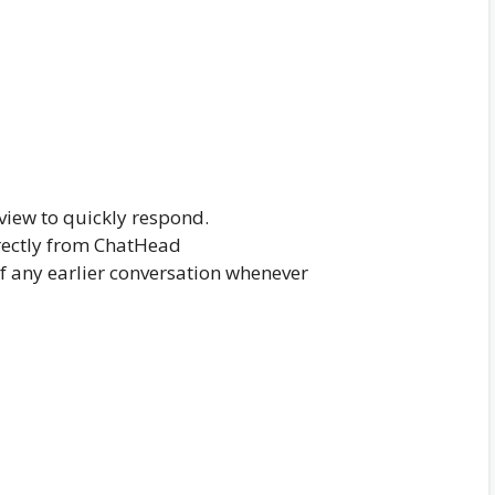
iew to quickly respond.
rectly from ChatHead
of any earlier conversation whenever