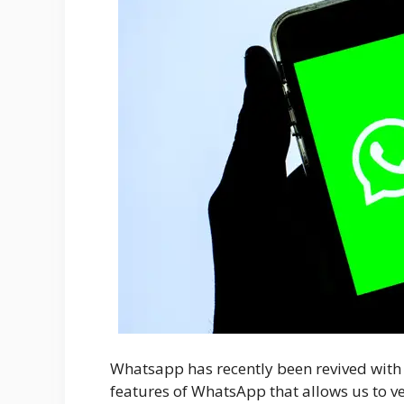
Whatsapp has recently been revived with a
features of WhatsApp that allows us to v