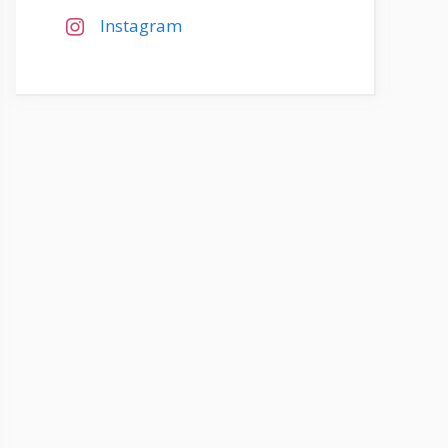
Instagram