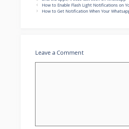
How to Enable Flash Light Notifications on 
How to Get Notification When Your Whatsapp
Leave a Comment
Comment