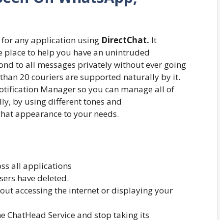
for any application using
DirectChat.
It
ne place to help you have an unintruded
ond to all messages privately without ever going
 than 20 couriers are supported naturally by it.
Notification Manager so you can manage all of
lly, by using different tones and
chat appearance to your needs.
s all applications
sers have deleted.
out accessing the internet or displaying your
 ChatHead Service and stop taking its