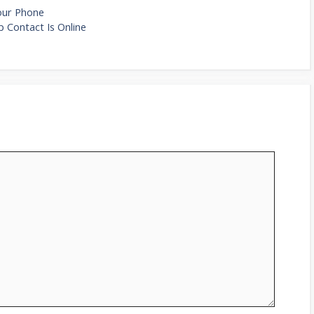
Your Phone
 Contact Is Online