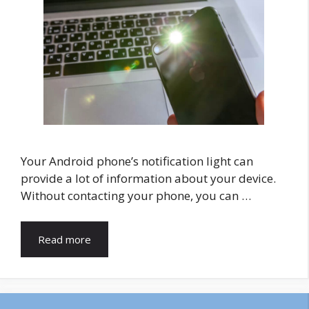
Your Android phone’s notification light can
provide a lot of information about your device.
Without contacting your phone, you can …
Read more