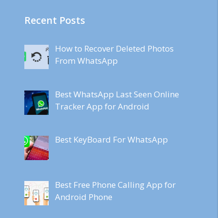
Recent Posts
How to Recover Deleted Photos
From WhatsApp
Best WhatsApp Last Seen Online
Tracker App for Android
Best KeyBoard For WhatsApp
Best Free Phone Calling App for
Android Phone