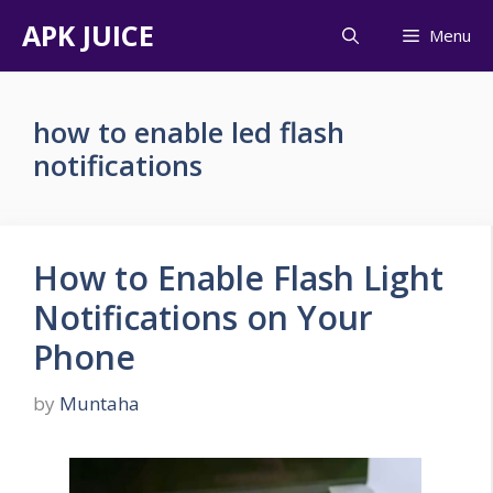
Skip
APK JUICE
Menu
to
content
how to enable led flash
notifications
How to Enable Flash Light
Notifications on Your
Phone
by
Muntaha