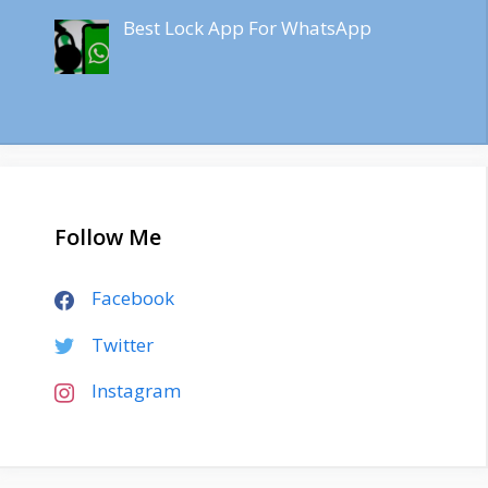
Best Lock App For WhatsApp
Follow Me
Facebook
Twitter
Instagram