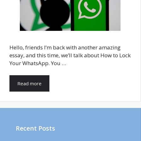
Hello, friends I’m back with another amazing
essay, and this time, we’ll talk about How to Lock
Your WhatsApp. You …
Read more
Recent Posts