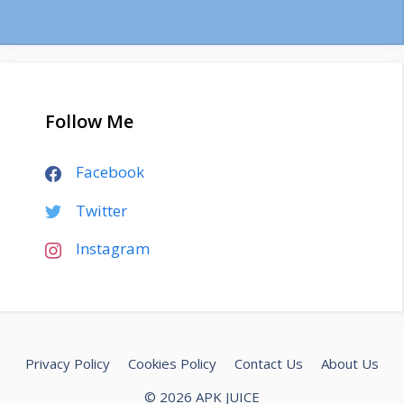
Follow Me
Facebook
Twitter
Instagram
Privacy Policy
Cookies Policy
Contact Us
About Us
© 2026 APK JUICE