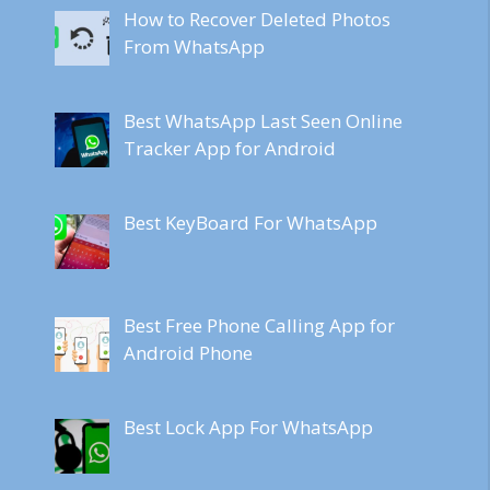
How to Recover Deleted Photos
From WhatsApp
Best WhatsApp Last Seen Online
Tracker App for Android
Best KeyBoard For WhatsApp
Best Free Phone Calling App for
Android Phone
Best Lock App For WhatsApp