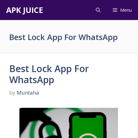
Skip
APK JUICE
Menu
to
content
Best Lock App For WhatsApp
Best Lock App For
WhatsApp
by
Muntaha